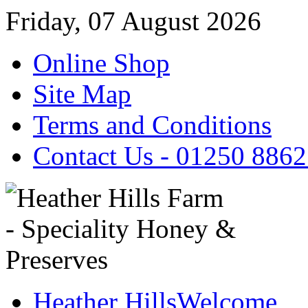
Friday, 07 August 2026
Online Shop
Site Map
Terms and Conditions
Contact Us - 01250 886
Heather Hills
Welcome