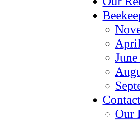
Our Rec
Beekeep
Nove
Apri
June
Augu
Sept
Contact
Our 