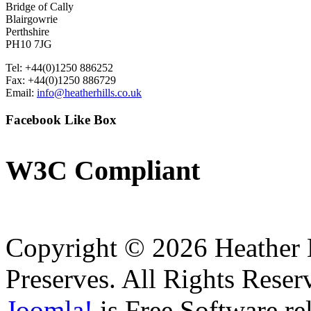
Bridge of Cally
Blairgowrie
Perthshire
PH10 7JG
Tel: +44(0)1250 886252
Fax: +44(0)1250 886729
Email:
info@heatherhills.co.uk
Facebook
Like Box
W3C
Compliant
Copyright © 2026 Heather H
Preserves. All Rights Reser
Joomla!
is Free Software re