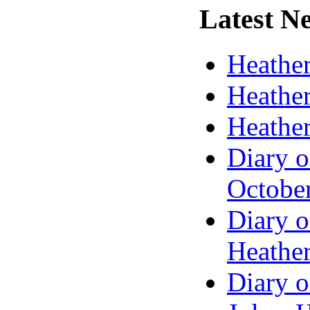
Latest
Ne
Heather
Heather
Heather
Diary o
Octobe
Diary o
Heather
Diary o