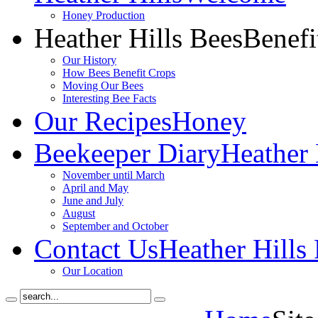
Honey Production
Heather Hills Bees
Benefi
Our History
How Bees Benefit Crops
Moving Our Bees
Interesting Bee Facts
Our Recipes
Honey
Beekeeper Diary
Heather 
November until March
April and May
June and July
August
September and October
Contact Us
Heather Hills
Our Location