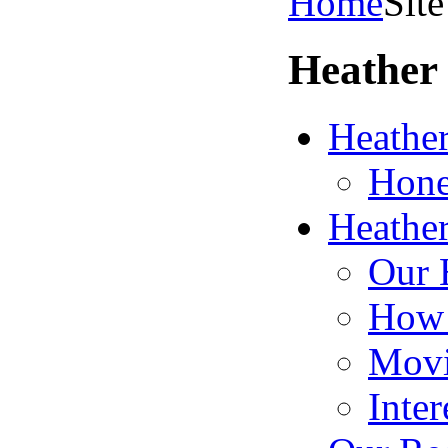
Home
Sit
Heather 
Heather
Hone
Heather
Our 
How 
Movi
Inter