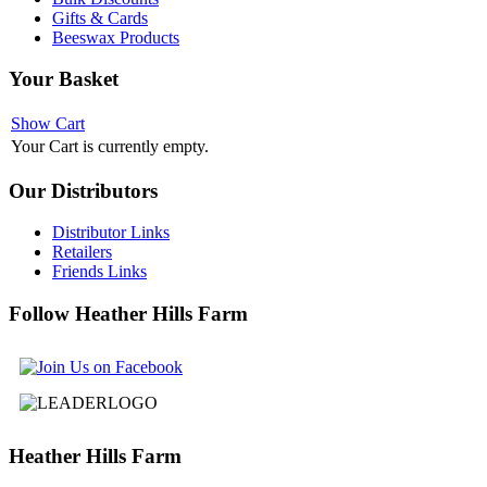
Gifts & Cards
Beeswax Products
Your
Basket
Show Cart
Your Cart is currently empty.
Our
Distributors
Distributor Links
Retailers
Friends Links
Follow
Heather Hills Farm
Heather
Hills Farm