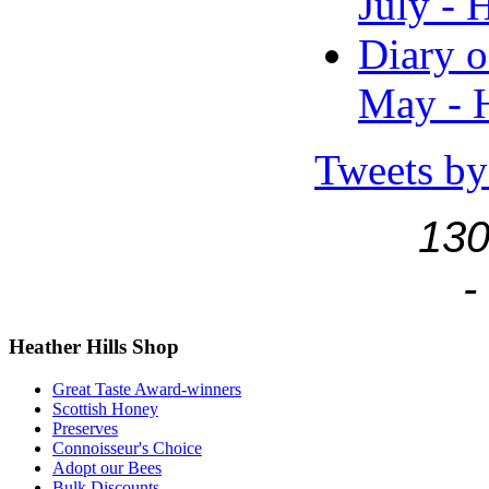
July - 
Diary o
May - H
Tweets by
130
-
Heather
Hills Shop
Great Taste Award-winners
Scottish Honey
Preserves
Connoisseur's Choice
Adopt our Bees
Bulk Discounts