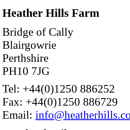
Heather
Hills Farm
Bridge of Cally
Blairgowrie
Perthshire
PH10 7JG
Tel: +44(0)1250 886252
Fax: +44(0)1250 886729
Email:
info@heatherhills.c