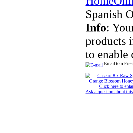
Home
Onl
Spanish 
Info
: You
products 
to enable 
Email to a Frie
Click here to enla
Ask a question about this