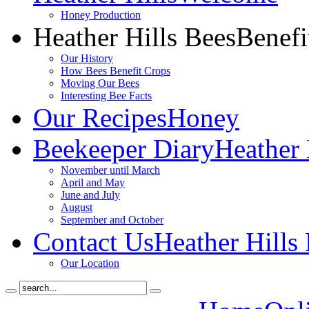
Honey Production
Heather Hills Bees
Benefi
Our History
How Bees Benefit Crops
Moving Our Bees
Interesting Bee Facts
Our Recipes
Honey
Beekeeper Diary
Heather 
November until March
April and May
June and July
August
September and October
Contact Us
Heather Hills
Our Location