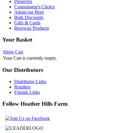
Preserves
Connoisseur's Choice
Adopt our Bees
Bulk Discounts
Gifts & Cards
Beeswax Products
Your
Basket
Show Cart
Your Cart is currently empty.
Our
Distributors
Distributor Links
Retailers
Friends Links
Follow
Heather Hills Farm