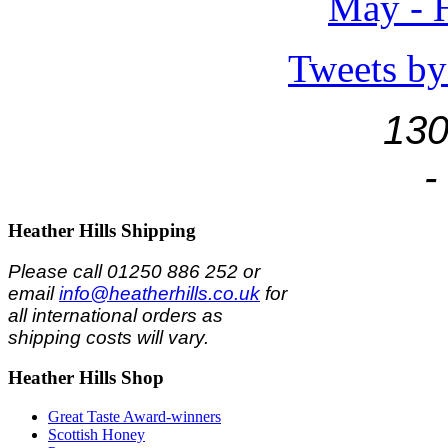
May - H
Tweets by
130
-
Heather
Hills Shipping
Please call 01250 886 252 or
email
info@heatherhills.co.uk
for
all international orders as
shipping costs will vary.
Heather
Hills Shop
Great Taste Award-winners
Scottish Honey