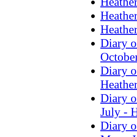
Heather
Heather
Heather
Diary o
Octobe
Diary o
Heather
Diary o
July - 
Diary o