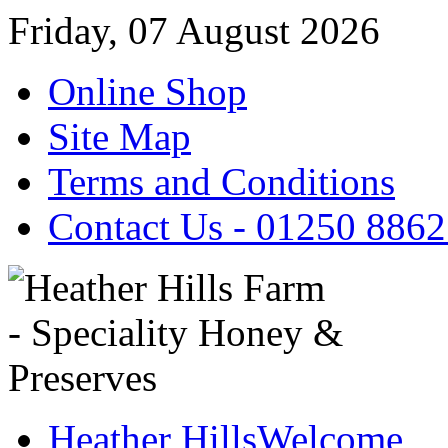
Friday, 07 August 2026
Online Shop
Site Map
Terms and Conditions
Contact Us - 01250 886
Heather Hills
Welcome