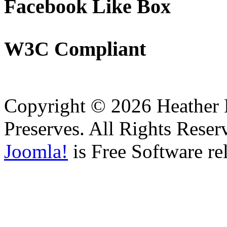
Facebook
Like Box
W3C
Compliant
Copyright © 2026 Heather H
Preserves. All Rights Reser
Joomla!
is Free Software re