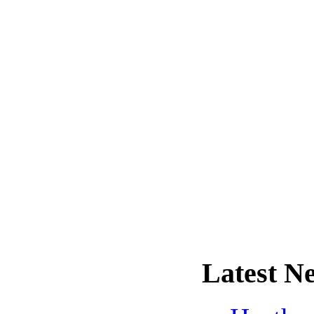
Latest
Ne