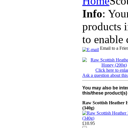
Home
Sco
Info
: You
products 
to enable 
Email to a Frie
Click here to enla
Ask a question about this
You may also be inte
this/these product(s)
Raw Scottish Heather 
(340g)
£10.95