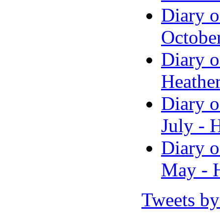
Diary o
Octobe
Diary o
Heather
Diary o
July - 
Diary o
May - H
Tweets by