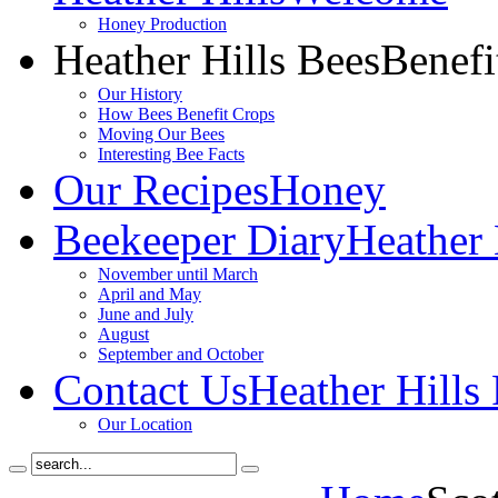
Honey Production
Heather Hills Bees
Benefi
Our History
How Bees Benefit Crops
Moving Our Bees
Interesting Bee Facts
Our Recipes
Honey
Beekeeper Diary
Heather 
November until March
April and May
June and July
August
September and October
Contact Us
Heather Hills
Our Location