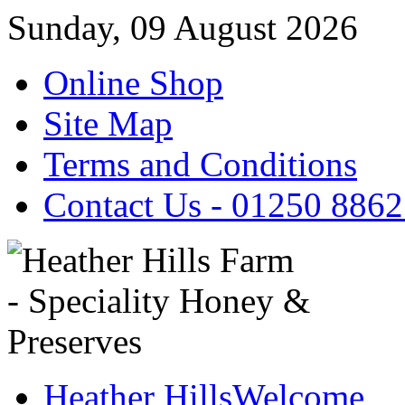
Sunday, 09 August 2026
Online Shop
Site Map
Terms and Conditions
Contact Us - 01250 886
Heather Hills
Welcome