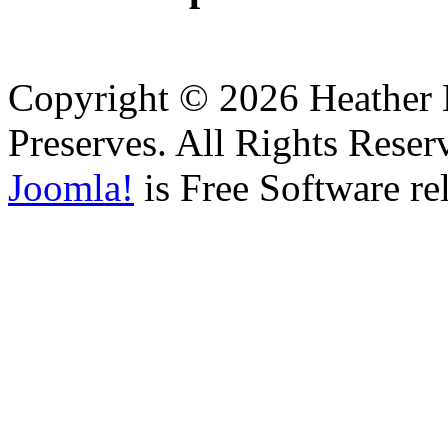
Copyright © 2026 Heather H
Preserves. All Rights Reser
Joomla!
is Free Software re