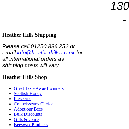
130
-
Heather
Hills Shipping
Please call 01250 886 252 or
email
info@heatherhills.co.uk
for
all international orders as
shipping costs will vary.
Heather
Hills Shop
Great Taste Award-winners
Scottish Honey
Preserves
Connoisseur's Choice
Adopt our Bees
Bulk Discounts
Gifts & Cards
Beeswax Products