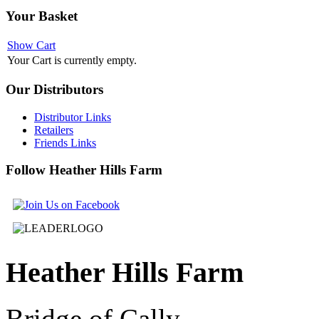
Your
Basket
Show Cart
Your Cart is currently empty.
Our
Distributors
Distributor Links
Retailers
Friends Links
Follow
Heather Hills Farm
Heather
Hills Farm
Bridge of Cally