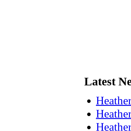
Latest
Ne
Heather
Heather
Heather