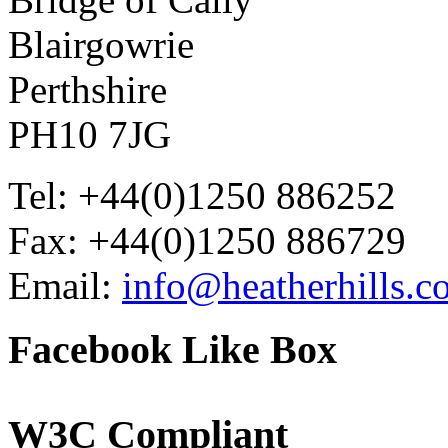
Blairgowrie
Perthshire
PH10 7JG
Tel: +44(0)1250 886252
Fax: +44(0)1250 886729
Email:
info@heatherhills.c
Facebook
Like Box
W3C
Compliant