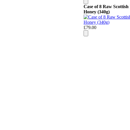
Case of 8 Raw Scottish
Honey (340g)
£79.00