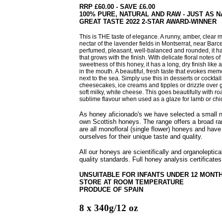
RRP £60.00 - SAVE £6.00
100% PURE, NATURAL AND RAW - JUST AS 
GREAT TASTE 2022 2-STAR AWARD-WINNER
This is THE taste of elegance.
A runny, amber, clear 
nectar of the lavender fields in Montserrat, near Barc
perfumed, pleasant, well-balanced and rounded, it h
that grows with the
finish. With delicate floral notes o
sweetness of this honey, it has a long, dry finish like
in the mouth. A beautiful, fresh taste that evokes me
next to the sea.
Simply use this in desserts or cocktai
cheesecakes, ice creams and tipples or drizzle over g
soft milky, white cheese. This goes beautifully with r
sublime flavour when used as a glaze for lamb or chi
As honey aficionado's we have selected a small
own Scottish honeys. The range offers a broad ra
are all monofloral (single flower) honeys and have
ourselves for their unique taste and quality.
All our honeys are scientifically and organoleptic
quality standards. Full honey analysis certificates
UNSUITABLE FOR INFANTS UNDER 12 MONT
STORE AT ROOM TEMPERATURE
PRODUCE OF SPAIN
8 x 340g/12 oz