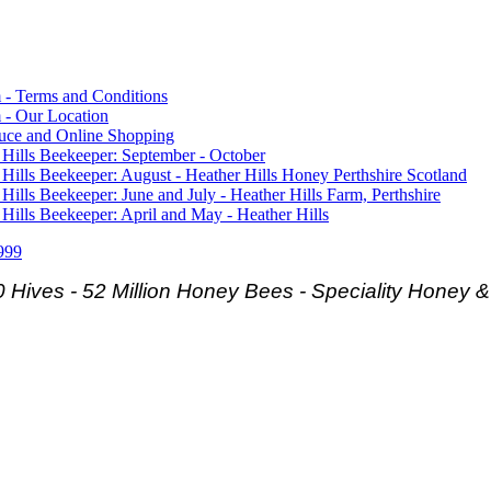
 - Terms and Conditions
 - Our Location
duce and Online Shopping
 Hills Beekeeper: September - October
 Hills Beekeeper: August - Heather Hills Honey Perthshire Scotland
 Hills Beekeeper: June and July - Heather Hills Farm, Perthshire
 Hills Beekeeper: April and May - Heather Hills
999
 Hives - 52 Million Honey Bees -
Speciality Honey 