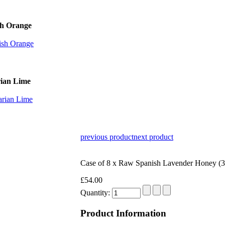
sh Orange
rian Lime
previous product
next product
Case of 8 x Raw Spanish Lavender Honey (
£54.00
Quantity:
Product Information