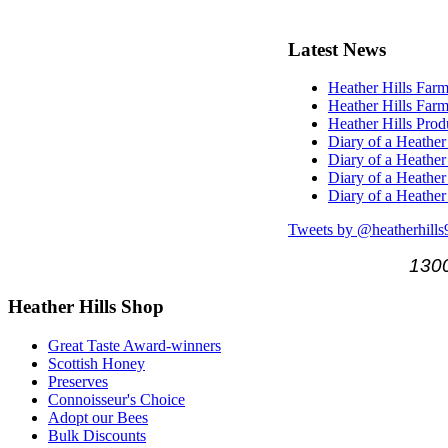
Latest
News
Heather Hills Farm
Heather Hills Farm
Heather Hills Pro
Diary of a Heather
Diary of a Heather
Diary of a Heather
Diary of a Heather
Tweets by @heatherhills
1300
Heather
Hills Shop
Great Taste Award-winners
Scottish Honey
Preserves
Connoisseur's Choice
Adopt our Bees
Bulk Discounts