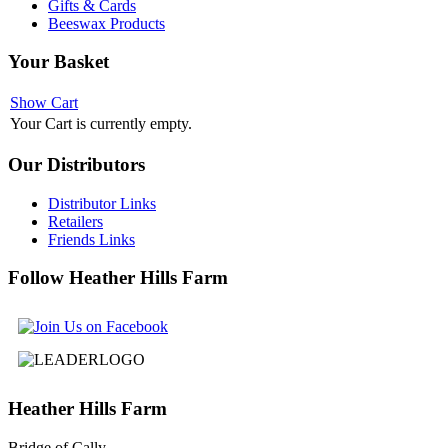
Gifts & Cards
Beeswax Products
Your
Basket
Show Cart
Your Cart is currently empty.
Our
Distributors
Distributor Links
Retailers
Friends Links
Follow
Heather Hills Farm
Heather
Hills Farm
Bridge of Cally