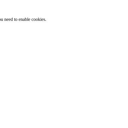
ou need to enable cookies.