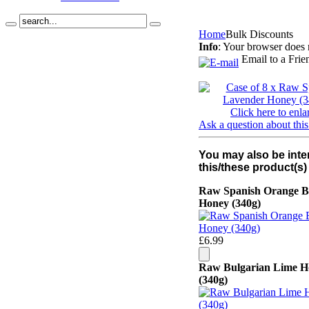
Home
Bulk Discounts
Info
: Your browser does 
Email to a Frie
Click here to enla
Ask a question about this
You may also be inte
this/these product(s)
Raw Spanish Orange B
Honey (340g)
£6.99
Raw Bulgarian Lime H
(340g)