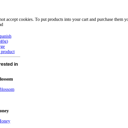
not accept cookies. To put products into your cart and purchase them y
nd
rge
 product
rested in
lossom
oney