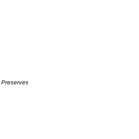
& Preserves