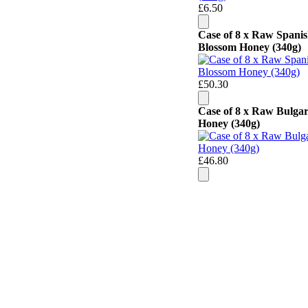
£6.50
Case of 8 x Raw Spani
Blossom Honey (340g)
£50.30
Case of 8 x Raw Bulga
Honey (340g)
£46.80