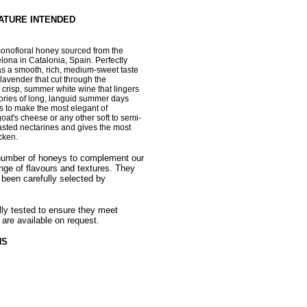
NATURE INTENDED
monofloral honey
sourced from the
elona in Catalonia, Spain. P
erfectly
as a smooth, rich, medium-sweet taste
f lavender that cut through the
 a crisp, summer white wine that lingers
mories of long, languid summer days
ls to make the most elegant of
oat's cheese or any other soft to semi-
oasted nectarines and gives the most
cken.
 number of honeys to complement our
nge of flavours and textures. They
 been carefully selected by
ally tested to ensure they meet
 are available on request.
HS