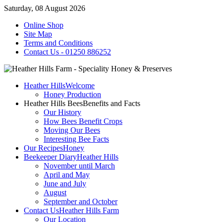
Saturday, 08 August 2026
Online Shop
Site Map
Terms and Conditions
Contact Us - 01250 886252
Heather Hills
Welcome
Honey Production
Heather Hills Bees
Benefits and Facts
Our History
How Bees Benefit Crops
Moving Our Bees
Interesting Bee Facts
Our Recipes
Honey
Beekeeper Diary
Heather Hills
November until March
April and May
June and July
August
September and October
Contact Us
Heather Hills Farm
Our Location