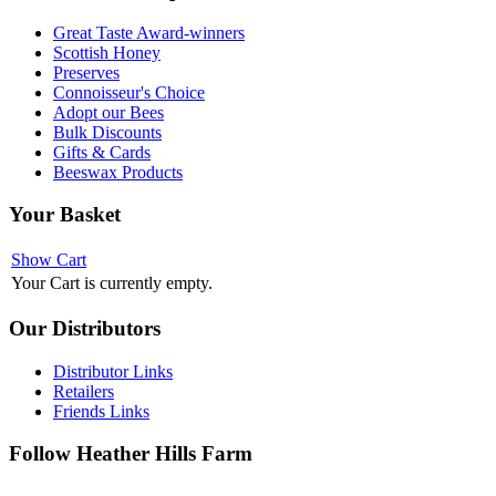
Great Taste Award-winners
Scottish Honey
Preserves
Connoisseur's Choice
Adopt our Bees
Bulk Discounts
Gifts & Cards
Beeswax Products
Your
Basket
Show Cart
Your Cart is currently empty.
Our
Distributors
Distributor Links
Retailers
Friends Links
Follow
Heather Hills Farm