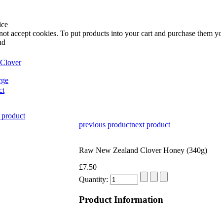
ice
not accept cookies. To put products into your cart and purchase them y
nd
rge
ct
 product
previous product
next product
Raw New Zealand Clover Honey (340g)
£7.50
Quantity:
Product Information