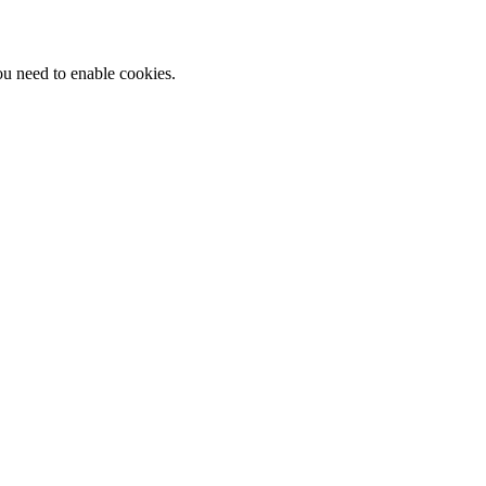
ou need to enable cookies.