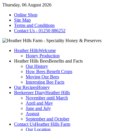
Thursday, 06 August 2026
Online Shop
Site Map
Terms and Conditions
Contact Us - 01250 886252
Heather Hills
Welcome
Honey Production
Heather Hills Bees
Benefits and Facts
Our History
How Bees Benefit Crops
Moving Our Bees
Interesting Bee Facts
Our Recipes
Honey
Beekeeper Diary
Heather Hills
November until March
April and May
June and July
August
September and October
Contact Us
Heather Hills Farm
Our Location