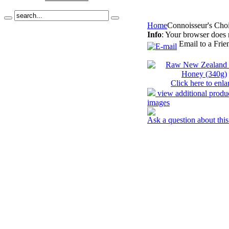
Home
Connoisseur's Cho
Info
: Your browser does 
Email to a Frie
Click here to enla
view additional produ
images
Ask a question about this