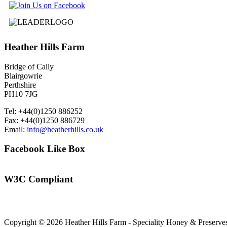
Heather
Hills Farm
Bridge of Cally
Blairgowrie
Perthshire
PH10 7JG
Tel: +44(0)1250 886252
Fax: +44(0)1250 886729
Email:
info@heatherhills.co.uk
Facebook
Like Box
W3C
Compliant
Copyright © 2026 Heather Hills Farm - Speciality Honey & Preserves