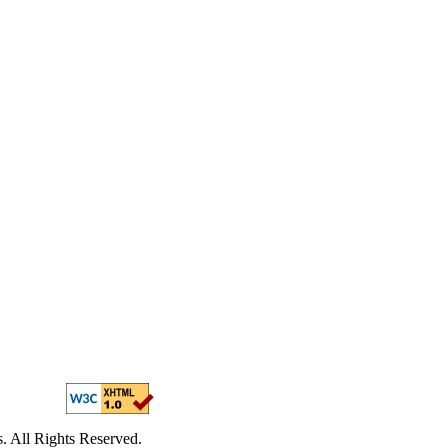
. All Rights Reserved.