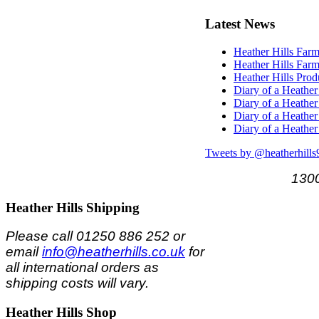
Latest
News
Heather Hills Farm
Heather Hills Farm
Heather Hills Pro
Diary of a Heather
Diary of a Heather
Diary of a Heather
Diary of a Heather
Tweets by @heatherhills
1300
Heather
Hills Shipping
Please call 01250 886 252 or
email
info@heatherhills.co.uk
for
all international orders as
shipping costs will vary.
Heather
Hills Shop