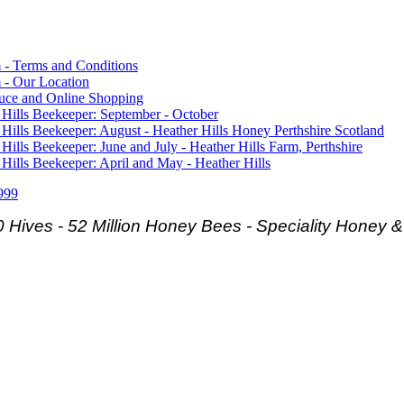
 - Terms and Conditions
 - Our Location
duce and Online Shopping
 Hills Beekeeper: September - October
 Hills Beekeeper: August - Heather Hills Honey Perthshire Scotland
 Hills Beekeeper: June and July - Heather Hills Farm, Perthshire
 Hills Beekeeper: April and May - Heather Hills
999
 Hives - 52 Million Honey Bees -
Speciality Honey 