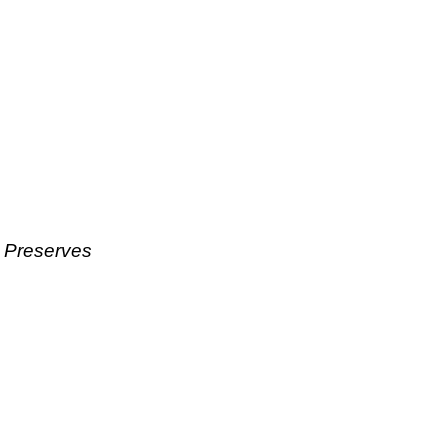
& Preserves