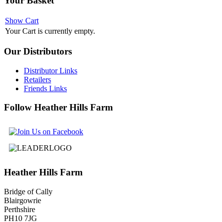
Your
Basket
Show Cart
Your Cart is currently empty.
Our
Distributors
Distributor Links
Retailers
Friends Links
Follow
Heather Hills Farm
Heather
Hills Farm
Bridge of Cally
Blairgowrie
Perthshire
PH10 7JG