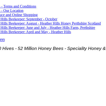
 - Terms and Conditions
 - Our Location
duce and Online Shopping
 Hills Beekeeper: September - October
 Hills Beekeeper: August - Heather Hills Honey Perthshire Scotland
 Hills Beekeeper: June and July - Heather Hills Farm, Perthshire
 Hills Beekeeper: April and May - Heather Hills
999
 Hives - 52 Million Honey Bees -
Speciality Honey 