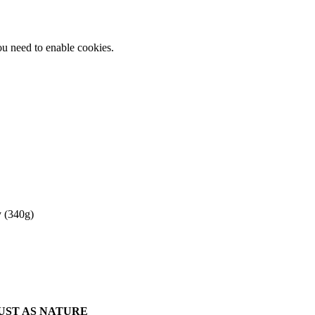
ou need to enable cookies.
 (340g)
JUST AS NATURE