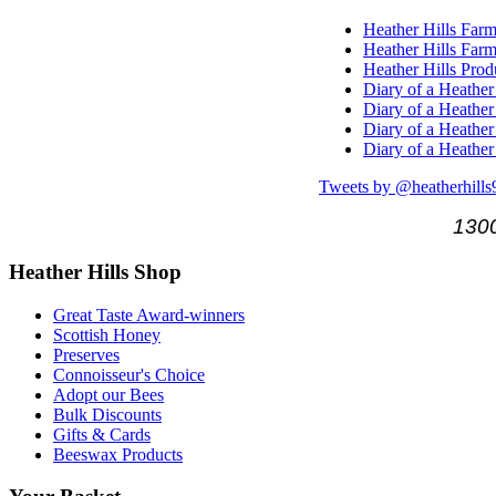
Heather Hills Farm
Heather Hills Farm
Heather Hills Pro
Diary of a Heather
Diary of a Heather
Diary of a Heather
Diary of a Heather
Tweets by @heatherhills
1300
Heather
Hills Shop
Great Taste Award-winners
Scottish Honey
Preserves
Connoisseur's Choice
Adopt our Bees
Bulk Discounts
Gifts & Cards
Beeswax Products