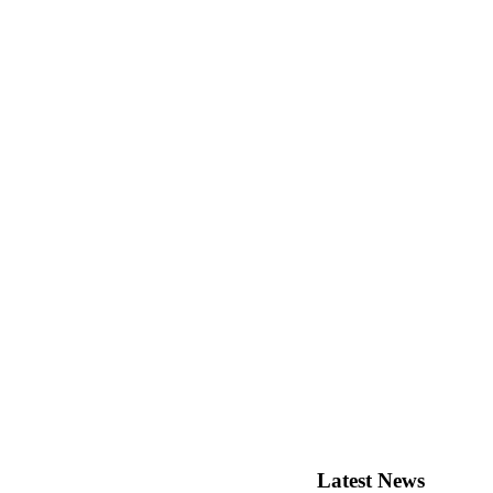
Latest
News