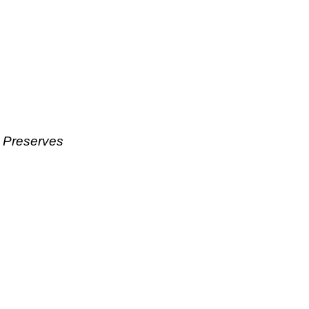
& Preserves