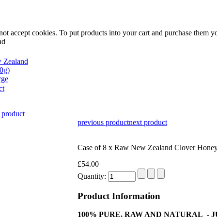
not accept cookies. To put products into your cart and purchase them y
nd
rge
ct
 product
previous product
next product
Case of 8 x Raw New Zealand Clover Honey
£54.00
Quantity:
Product Information
100% PURE, RAW AND NATURAL - 