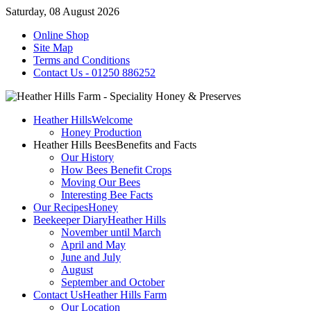
Saturday, 08 August 2026
Online Shop
Site Map
Terms and Conditions
Contact Us - 01250 886252
Heather Hills
Welcome
Honey Production
Heather Hills Bees
Benefits and Facts
Our History
How Bees Benefit Crops
Moving Our Bees
Interesting Bee Facts
Our Recipes
Honey
Beekeeper Diary
Heather Hills
November until March
April and May
June and July
August
September and October
Contact Us
Heather Hills Farm
Our Location