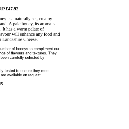
P £47.92
y is a naturally set, creamy
nd. A pale honey, its aroma is
a. It has a warm palate of
 flavour will enhance any food and
sh Lancashire Cheese.
number of honeys to compliment our
nge of flavours and textures. They
 been carefully selected by
ally tested to ensure they meet
 are available on request.
HS