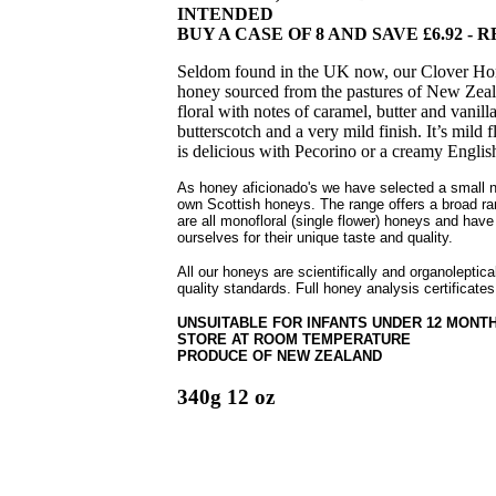
INTENDED
BUY A CASE OF 8 AND SAVE £6.92 - RR
Seldom found in the UK now, our Clover Hone
honey sourced from the pastures of New Zeala
floral with notes of caramel, butter and vanill
butterscotch and a very mild finish. It’s mild
is delicious with Pecorino or a creamy Engli
As honey aficionado's we have selected a small 
own Scottish honeys. The range offers a broad ra
are all monofloral (single flower) honeys and have
ourselves for their unique taste and quality.
All our honeys are scientifically and organoleptic
quality standards. Full honey analysis certificates
UNSUITABLE FOR INFANTS UNDER 12 MONT
STORE AT ROOM TEMPERATURE
PRODUCE OF NEW ZEALAND
340g 12 oz