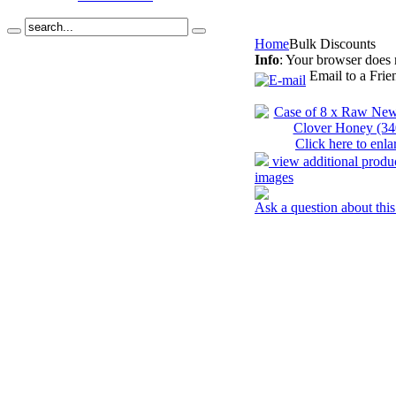
Home
Bulk Discounts
Info
: Your browser does 
Email to a Frie
Click here to enla
view additional produ
images
Ask a question about this