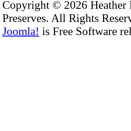
Copyright © 2026 Heather H
Preserves. All Rights Reser
Joomla!
is Free Software re