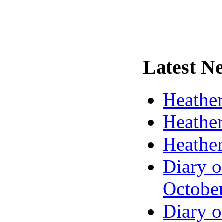
Latest
Ne
Heather
Heather
Heather
Diary o
Octobe
Diary o