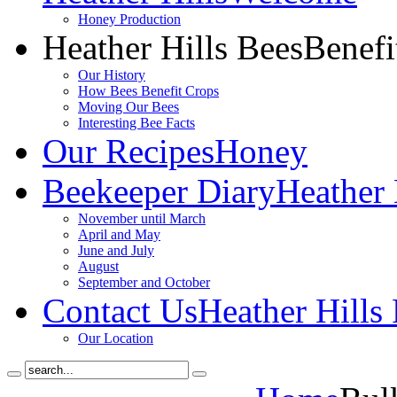
Honey Production
Heather Hills Bees
Benefi
Our History
How Bees Benefit Crops
Moving Our Bees
Interesting Bee Facts
Our Recipes
Honey
Beekeeper Diary
Heather 
November until March
April and May
June and July
August
September and October
Contact Us
Heather Hills
Our Location