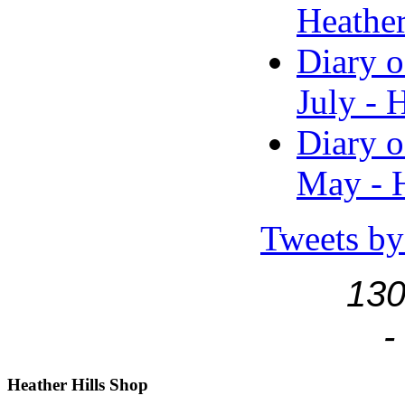
Heather
Diary o
July - 
Diary o
May - H
Tweets by
130
-
Heather
Hills Shop