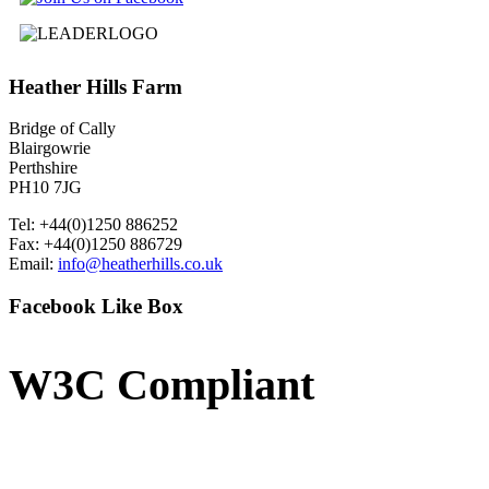
Heather
Hills Farm
Bridge of Cally
Blairgowrie
Perthshire
PH10 7JG
Tel: +44(0)1250 886252
Fax: +44(0)1250 886729
Email:
info@heatherhills.co.uk
Facebook
Like Box
W3C
Compliant