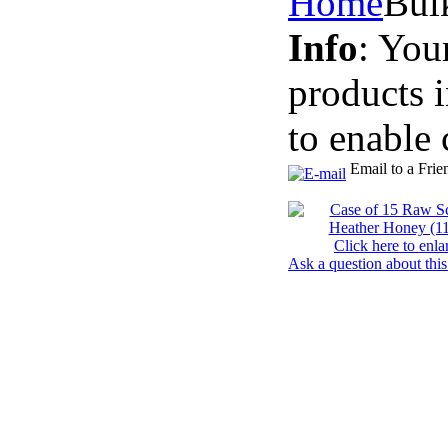
Home
Bul
Info
: You
products 
to enable 
Email to a Frie
Click here to enla
Ask a question about this