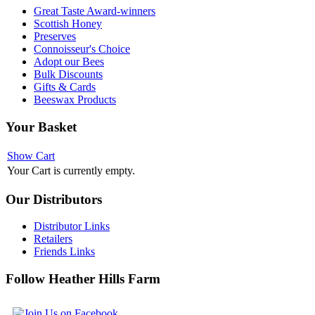
Great Taste Award-winners
Scottish Honey
Preserves
Connoisseur's Choice
Adopt our Bees
Bulk Discounts
Gifts & Cards
Beeswax Products
Your
Basket
Show Cart
Your Cart is currently empty.
Our
Distributors
Distributor Links
Retailers
Friends Links
Follow
Heather Hills Farm