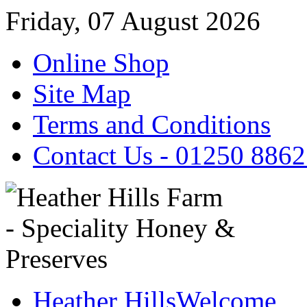
Friday, 07 August 2026
Online Shop
Site Map
Terms and Conditions
Contact Us - 01250 886
Heather Hills
Welcome