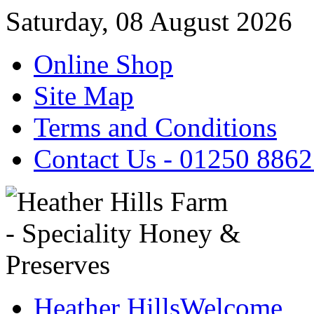
Saturday, 08 August 2026
Online Shop
Site Map
Terms and Conditions
Contact Us - 01250 886
Heather Hills
Welcome