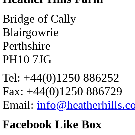
Bridge of Cally
Blairgowrie
Perthshire
PH10 7JG
Tel: +44(0)1250 886252
Fax: +44(0)1250 886729
Email:
info@heatherhills.c
Facebook
Like Box