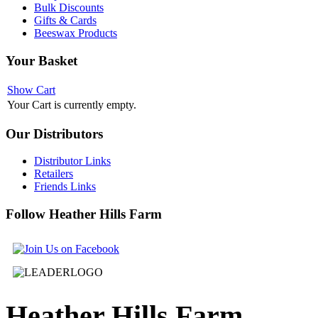
Bulk Discounts
Gifts & Cards
Beeswax Products
Your
Basket
Show Cart
Your Cart is currently empty.
Our
Distributors
Distributor Links
Retailers
Friends Links
Follow
Heather Hills Farm
Heather
Hills Farm