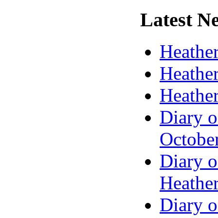
Latest
Ne
Heather
Heather
Heather
Diary o
Octobe
Diary o
Heather
Diary o