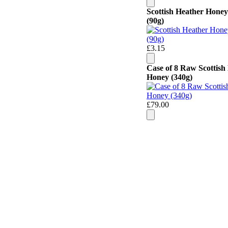
Scottish Heather Honey
(90g)
£3.15
Case of 8 Raw Scottish
Honey (340g)
£79.00