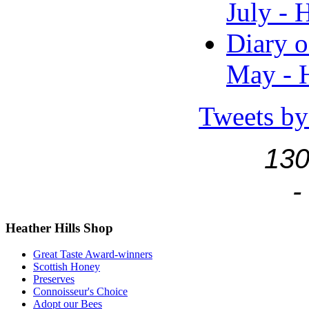
July - 
Diary o
May - H
Tweets by
130
-
Heather
Hills Shop
Great Taste Award-winners
Scottish Honey
Preserves
Connoisseur's Choice
Adopt our Bees