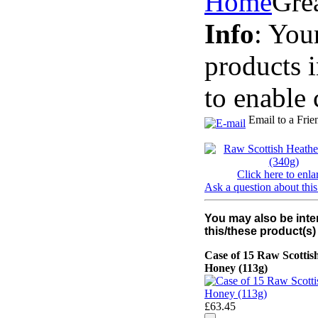
Home
Gre
Info
: You
products 
to enable 
Email to a Frie
Click here to enla
Ask a question about this
You may also be inte
this/these product(s)
Case of 15 Raw Scottis
Honey (113g)
£63.45