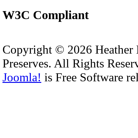
W3C
Compliant
Copyright © 2026 Heather H
Preserves. All Rights Reser
Joomla!
is Free Software re