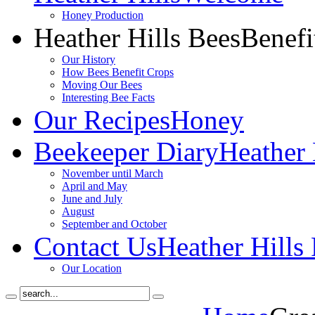
Honey Production
Heather Hills Bees
Benefi
Our History
How Bees Benefit Crops
Moving Our Bees
Interesting Bee Facts
Our Recipes
Honey
Beekeeper Diary
Heather 
November until March
April and May
June and July
August
September and October
Contact Us
Heather Hills
Our Location