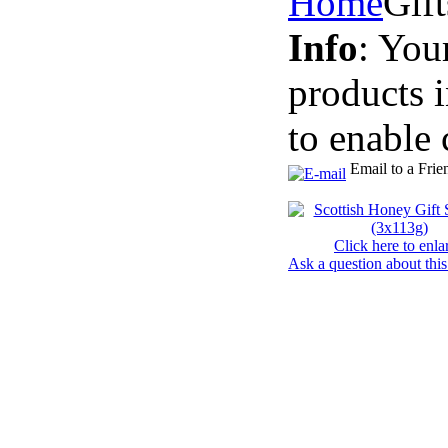
Home
Gif
Info
: You
products 
to enable 
Email to a Frie
Click here to enla
Ask a question about this