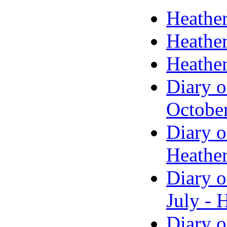
Heather
Heather
Heather
Diary o
Octobe
Diary o
Heather
Diary o
July - 
Diary o