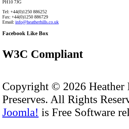
PH10 7JG
Tel: +44(0)1250 886252
Fax: +44(0)1250 886729
Email:
info@heatherhills.co.uk
Facebook
Like Box
W3C
Compliant
Copyright © 2026 Heather H
Preserves. All Rights Reser
Joomla!
is Free Software re