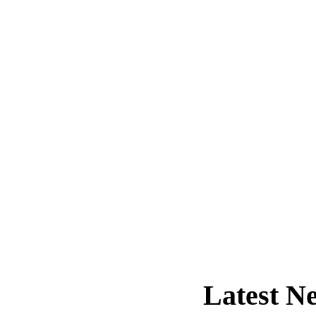
Latest
Ne