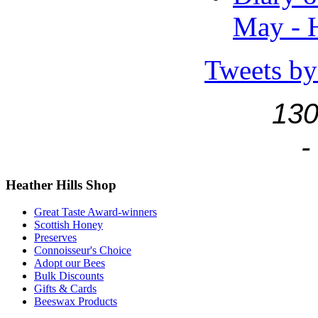
May - H
Tweets by
130
-
Heather
Hills Shop
Great Taste Award-winners
Scottish Honey
Preserves
Connoisseur's Choice
Adopt our Bees
Bulk Discounts
Gifts & Cards
Beeswax Products