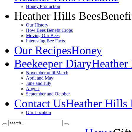
Honey Production
Heather Hills Bees
Benefi
Our History
How Bees Benefit Crops
Moving Our Bees
Interesting Bee Facts
Our Recipes
Honey
Beekeeper Diary
Heather 
November until March
April and May
June and July
August
September and October
Contact Us
Heather Hills
Our Location