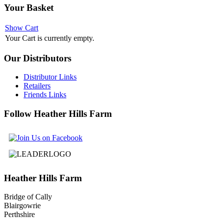
Your
Basket
Show Cart
Your Cart is currently empty.
Our
Distributors
Distributor Links
Retailers
Friends Links
Follow
Heather Hills Farm
Heather
Hills Farm
Bridge of Cally
Blairgowrie
Perthshire