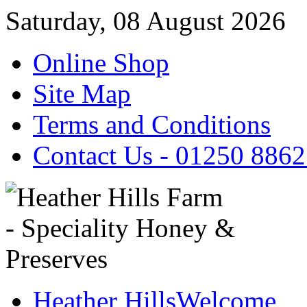
Saturday, 08 August 2026
Online Shop
Site Map
Terms and Conditions
Contact Us - 01250 886
Heather Hills
Welcome