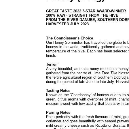
GREAT TASTE 2022 3-STAR AWARD-WINNER
100% RAW - STRAIGHT FROM THE HIVE
FROM THE RIVER DANUBE, SOUTHERN DOB
HARVESTED JULY 2023
The Connoisseur's Choice
Our Honey Sommelier has travelled the globe to br
honeys in the world, traditionally gathered and ne
temperature of the hive. Each has been selected f
finish.
Terroir
A very beautiful, aromatic runny monofloral honey, 
gathered from the nectar of Lime Tree
Tilla
blosso
the fertile agricultural region of Southern Dobrudj
during the period of late June to late July.
Harvest
Tasting Notes
Known as the ‘Chardonnay’ of honeys due to its sof
green, citrus aroma with overtones of mint, chamo
medium sweet with low acidity that bursts with tan
Pairing Notes
Pairs perfectly with the fresh flavours of mint, g
coriander and goes beautifully with seared prawns 
mild creamy cheese such as Ricotta or Buratta. It'