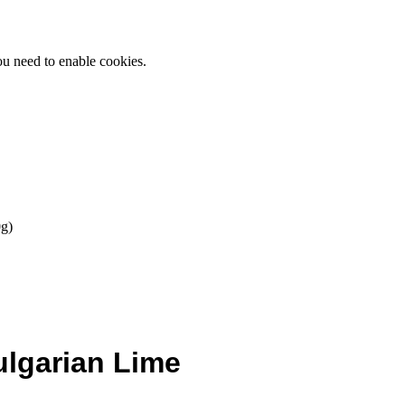
ou need to enable cookies.
g)
ulgarian Lime