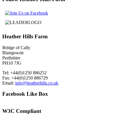
Heather
Hills Farm
Bridge of Cally
Blairgowrie
Perthshire
PH10 7JG
Tel: +44(0)1250 886252
Fax: +44(0)1250 886729
Email:
info@heatherhills.co.uk
Facebook
Like Box
W3C
Compliant