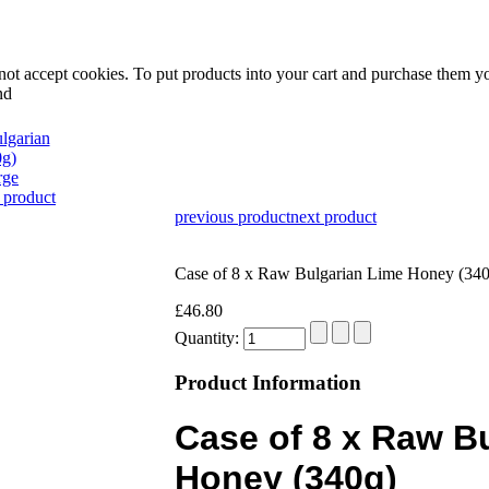
not accept cookies. To put products into your cart and purchase them y
nd
rge
 product
previous product
next product
Case of 8 x Raw Bulgarian Lime Honey (340
£46.80
Quantity:
Product Information
Case of 8 x Raw B
Honey (340g)