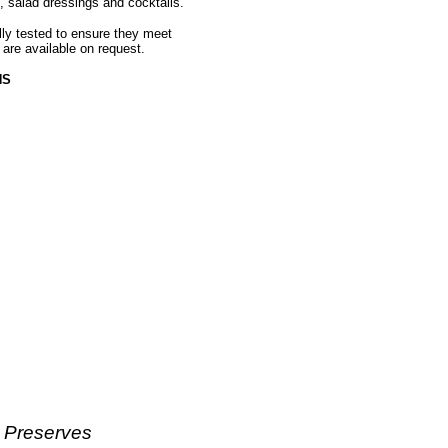
, salad dressings and cocktails.
ally tested to ensure they meet
 are available on request.
HS
& Preserves