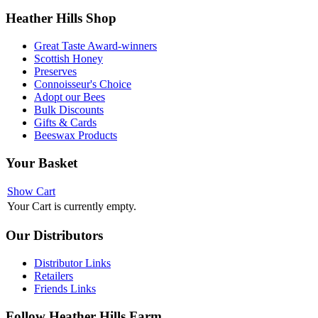
Heather
Hills Shop
Great Taste Award-winners
Scottish Honey
Preserves
Connoisseur's Choice
Adopt our Bees
Bulk Discounts
Gifts & Cards
Beeswax Products
Your
Basket
Show Cart
Your Cart is currently empty.
Our
Distributors
Distributor Links
Retailers
Friends Links
Follow
Heather Hills Farm