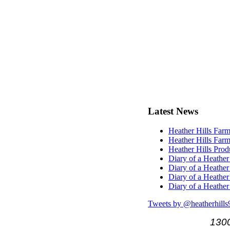
Latest
News
Heather Hills Farm
Heather Hills Farm
Heather Hills Pro
Diary of a Heather
Diary of a Heather
Diary of a Heather
Diary of a Heather
Tweets by @heatherhills
1300