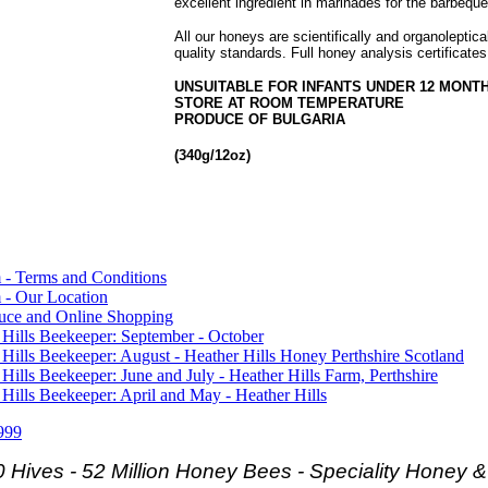
excellent ingredient in marinades for the barbeque
All our honeys are scientifically and organoleptic
quality standards. Full honey analysis certificates
UNSUITABLE FOR INFANTS UNDER 12 MONT
STORE AT ROOM TEMPERATURE
PRODUCE OF BULGARIA
(340g/12oz)
 - Terms and Conditions
 - Our Location
duce and Online Shopping
 Hills Beekeeper: September - October
 Hills Beekeeper: August - Heather Hills Honey Perthshire Scotland
 Hills Beekeeper: June and July - Heather Hills Farm, Perthshire
 Hills Beekeeper: April and May - Heather Hills
999
 Hives - 52 Million Honey Bees -
Speciality Honey 