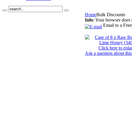
Home
Bulk Discounts
Info
: Your browser does 
Email to a Frie
Click here to enla
Ask a question about this