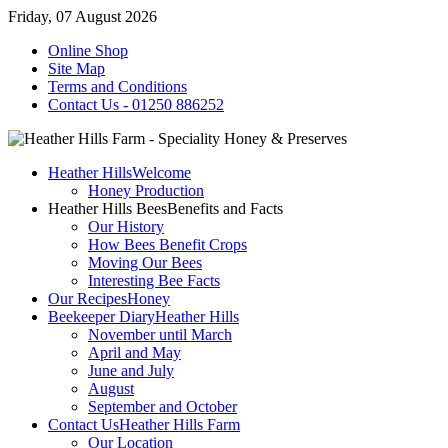
Friday, 07 August 2026
Online Shop
Site Map
Terms and Conditions
Contact Us - 01250 886252
Heather Hills
Welcome
Honey Production
Heather Hills Bees
Benefits and Facts
Our History
How Bees Benefit Crops
Moving Our Bees
Interesting Bee Facts
Our Recipes
Honey
Beekeeper Diary
Heather Hills
November until March
April and May
June and July
August
September and October
Contact Us
Heather Hills Farm
Our Location