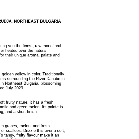
RUDJA, NORTHEAST BULGARIA
ing you the finest, raw monofloral
ver heated over the natural
or their unique aroma, palate and
golden yellow in color. Traditionally
ms surrounding the River Danube in
a in Northeast Bulgaria, blossoming
ed July 2023.
t fruity nature, it has a fresh,
mile and green melon. Its palate is
g, and a short finish.
reen grapes, melon, and fresh
or scallops. Drizzle this over a soft,
s tangy, fruity flavour make it an