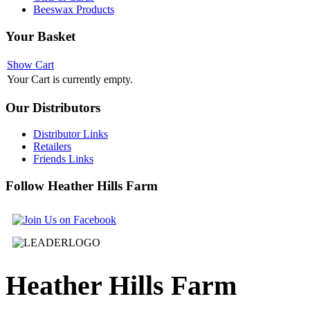
Beeswax Products
Your
Basket
Show Cart
Your Cart is currently empty.
Our
Distributors
Distributor Links
Retailers
Friends Links
Follow
Heather Hills Farm
Heather
Hills Farm