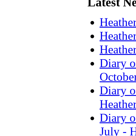
Latest
Ne
Heather
Heather
Heather
Diary o
Octobe
Diary o
Heather
Diary o
July - 