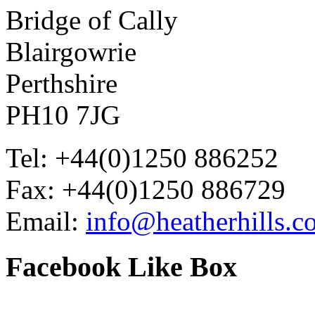
Bridge of Cally
Blairgowrie
Perthshire
PH10 7JG
Tel: +44(0)1250 886252
Fax: +44(0)1250 886729
Email:
info@heatherhills.c
Facebook
Like Box