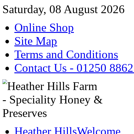
Saturday, 08 August 2026
Online Shop
Site Map
Terms and Conditions
Contact Us - 01250 886
Heather Hills
Welcome