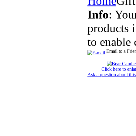
Home
Gif
Info
: You
products 
to enable 
Email to a Frie
Click here to enla
Ask a question about this