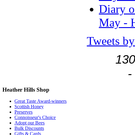
Diary o
May - H
Tweets by
130
-
Heather
Hills Shop
Great Taste Award-winners
Scottish Honey
Preserves
Connoisseur's Choice
Adopt our Bees
Bulk Discounts
Gifts & Cards