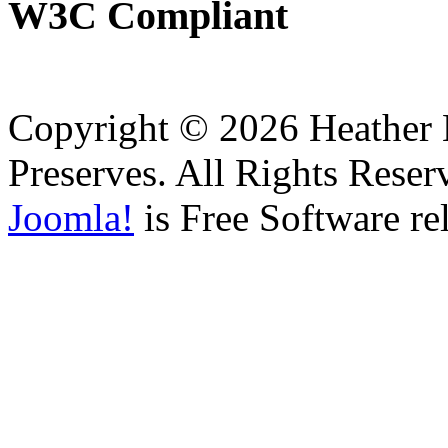
W3C
Compliant
Copyright © 2026 Heather H
Preserves. All Rights Reser
Joomla!
is Free Software re