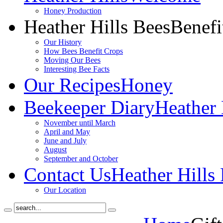
Honey Production
Heather Hills Bees
Benefi
Our History
How Bees Benefit Crops
Moving Our Bees
Interesting Bee Facts
Our Recipes
Honey
Beekeeper Diary
Heather 
November until March
April and May
June and July
August
September and October
Contact Us
Heather Hills
Our Location