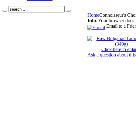
Home
Connoisseur's Cho
Info
: Your browser does 
Email to a Frie
Click here to enla
Ask a question about this