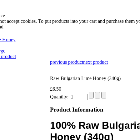
ice
not accept cookies. To put products into your cart and purchase them y
nd
rge
 product
previous product
next product
Raw Bulgarian Lime Honey (340g)
£6.50
Quantity:
Product Information
100% Raw Bulgari
Honey (340g)