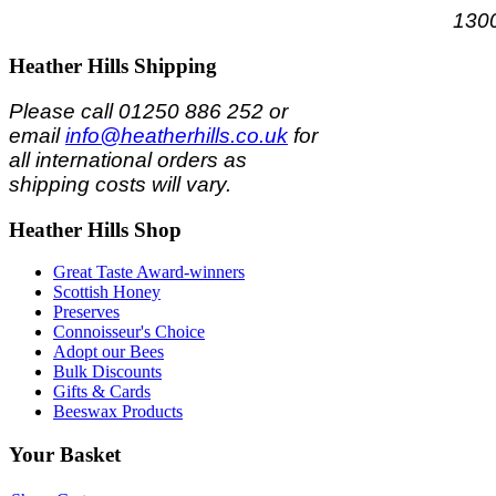
1300
Heather
Hills Shipping
Please call 01250 886 252 or
email
info@heatherhills.co.uk
for
all international orders as
shipping costs will vary.
Heather
Hills Shop
Great Taste Award-winners
Scottish Honey
Preserves
Connoisseur's Choice
Adopt our Bees
Bulk Discounts
Gifts & Cards
Beeswax Products
Your
Basket