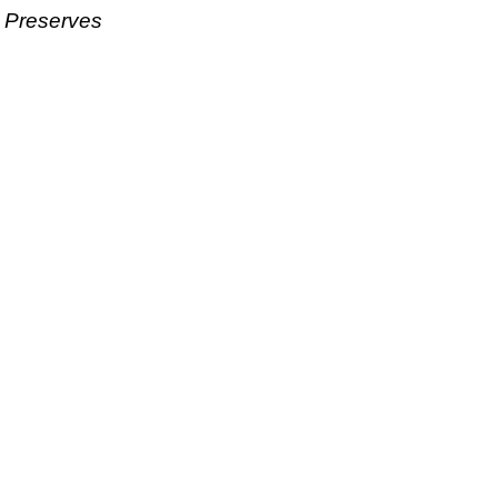
& Preserves