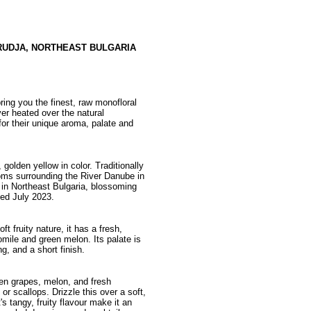
RUDJA, NORTHEAST BULGARIA
ing you the finest, raw monofloral
ver heated over the natural
or their unique aroma, palate and
golden yellow in color. Traditionally
ms surrounding the River Danube in
a in Northeast Bulgaria, blossoming
ed July 2023.
t fruity nature, it has a fresh,
mile and green melon. Its palate is
g, and a short finish.
reen grapes, melon, and fresh
or scallops. Drizzle this over a soft,
s tangy, fruity flavour make it an