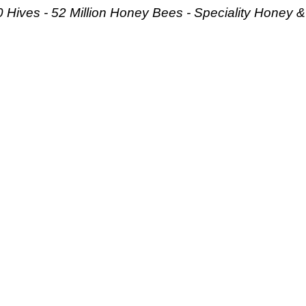
 Hives - 52 Million Honey Bees -
Speciality Honey 