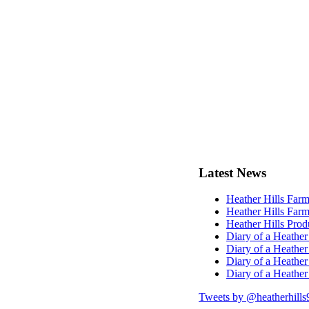
Latest
News
Heather Hills Farm
Heather Hills Farm
Heather Hills Pro
Diary of a Heather
Diary of a Heather
Diary of a Heather
Diary of a Heather
Tweets by @heatherhills