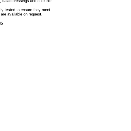
, salad dressings and cocktails.
ally tested to ensure they meet
 are available on request.
HS