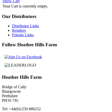
Show Cart
Your Cart is currently empty.
Our
Distributors
Distributor Links
Retailers
Friends Links
Follow
Heather Hills Farm
Heather
Hills Farm
Bridge of Cally
Blairgowrie
Perthshire
PH10 7JG
Tel: +44(0)1250 886252