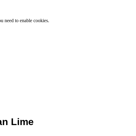
ou need to enable cookies.
an Lime