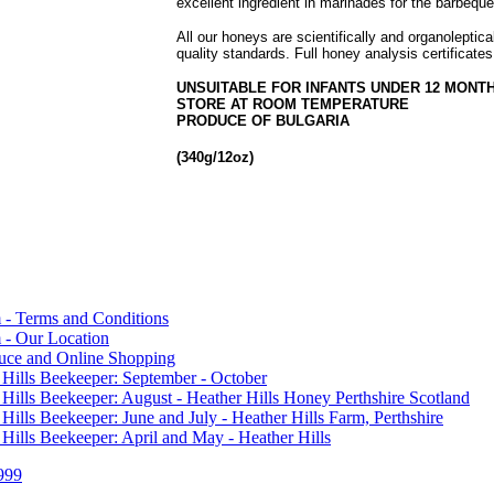
excellent ingredient in marinades for the barbeque
All our honeys are scientifically and organoleptic
quality standards. Full honey analysis certificates
UNSUITABLE FOR INFANTS UNDER 12 MONT
STORE AT ROOM TEMPERATURE
PRODUCE OF BULGARIA
(340g/12oz)
 - Terms and Conditions
 - Our Location
duce and Online Shopping
 Hills Beekeeper: September - October
 Hills Beekeeper: August - Heather Hills Honey Perthshire Scotland
 Hills Beekeeper: June and July - Heather Hills Farm, Perthshire
 Hills Beekeeper: April and May - Heather Hills
999