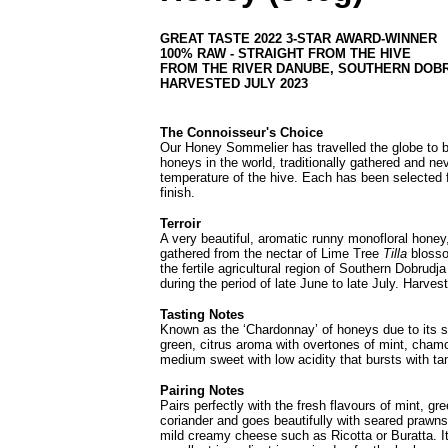
GREAT TASTE 2022 3-STAR AWARD-WINNER
100% RAW - STRAIGHT FROM THE HIVE
FROM THE RIVER DANUBE, SOUTHERN DOB
HARVESTED JULY 2023
The Connoisseur's Choice
Our Honey Sommelier has travelled the globe to br
honeys in the world, traditionally gathered and ne
temperature of the hive. Each has been selected f
finish.
Terroir
A very beautiful, aromatic runny monofloral honey, 
gathered from the nectar of Lime Tree
Tilla
blosso
the fertile agricultural region of Southern Dobrudj
during the period of late June to late July.
Harvest
Tasting Notes
Known as the ‘Chardonnay’ of honeys due to its sof
green, citrus aroma with overtones of mint, chamo
medium sweet with low acidity that bursts with tan
Pairing Notes
Pairs perfectly with the fresh flavours of mint, g
coriander and goes beautifully with seared prawns 
mild creamy cheese such as Ricotta or Buratta. It'