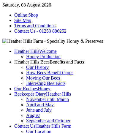
Saturday, 08 August 2026
Online Shop
Site Map
Terms and Conditions
Contact Us - 01250 886252
Heather Hills
Welcome
Honey Production
Heather Hills Bees
Benefits and Facts
Our History
How Bees Benefit Crops
Moving Our Bees
Interesting Bee Facts
Our Recipes
Honey
Beekeeper Diary
Heather Hills
November until March
April and May
June and July
August
September and October
Contact Us
Heather Hills Farm
Our Location